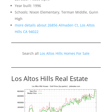
Year built: 1996
Schools: Nixon Elementary, Terman Middle, Gunn
High
more details about 26856 Almaden Ct, Los Altos
Hills CA 94022
Search all
Los Altos Hills Homes For Sale
Los Altos Hills Real Estate