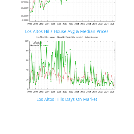
Los Altos Hills House Avg & Median Prices
Los Altos Hills Days On Market