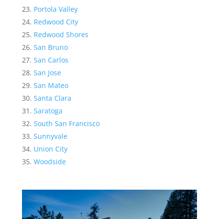
Portola Valley
Redwood City
Redwood Shores
San Bruno
San Carlos
San Jose
San Mateo
Santa Clara
Saratoga
South San Francisco
Sunnyvale
Union City
Woodside