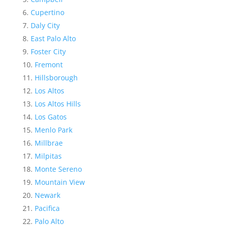
Cupertino
Daly City
East Palo Alto
Foster City
Fremont
Hillsborough
Los Altos
Los Altos Hills
Los Gatos
Menlo Park
Millbrae
Milpitas
Monte Sereno
Mountain View
Newark
Pacifica
Palo Alto