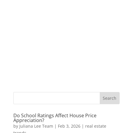
Do School Ratings Affect House Price
Appreciation?
by
Juliana Lee Team
|
Feb 3, 2026
|
real estate
trends