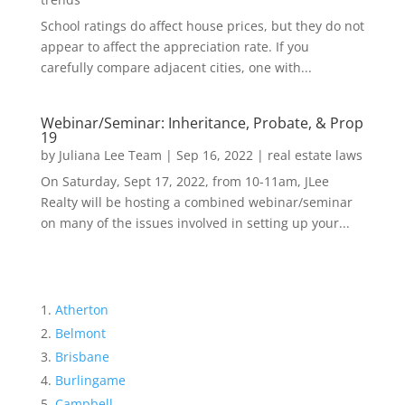
School ratings do affect house prices, but they do not
appear to affect the appreciation rate. If you
carefully compare adjacent cities, one with...
Webinar/Seminar: Inheritance, Probate, & Prop
19
by
Juliana Lee Team
|
Sep 16, 2022
|
real estate laws
On Saturday, Sept 17, 2022, from 10-11am, JLee
Realty will be hosting a combined webinar/seminar
on many of the issues involved in setting up your...
Atherton
Belmont
Brisbane
Burlingame
Campbell