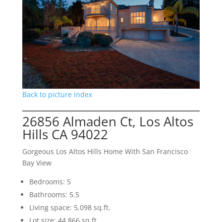
Back to picture index
26856 Almaden Ct, Los Altos
Hills CA 94022
Gorgeous Los Altos Hills Home With San Francisco
Bay View
Bedrooms: 5
Bathrooms: 5.5
Living space: 5,098 sq.ft.
Lot size: 44,866 sq.ft.