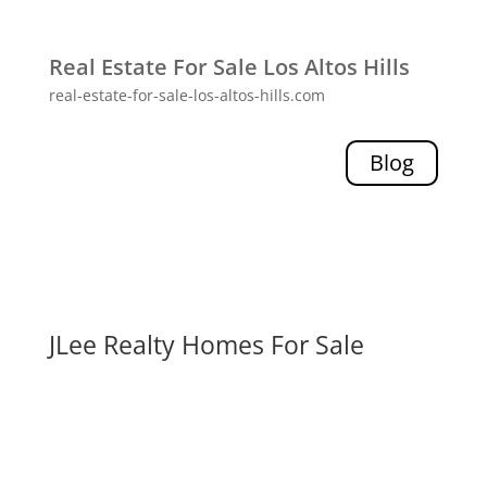
Real Estate For Sale Los Altos Hills
real-estate-for-sale-los-altos-hills.com
Blog
JLee Realty Homes For Sale