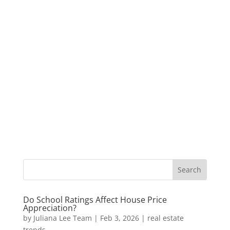
Do School Ratings Affect House Price
Appreciation?
by
Juliana Lee Team
|
Feb 3, 2026
|
real estate
trends