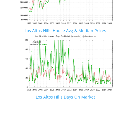
Los Altos Hills House Avg & Median Prices
Los Altos Hills Days On Market