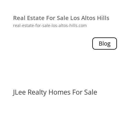
Real Estate For Sale Los Altos Hills
real-estate-for-sale-los-altos-hills.com
Blog
JLee Realty Homes For Sale