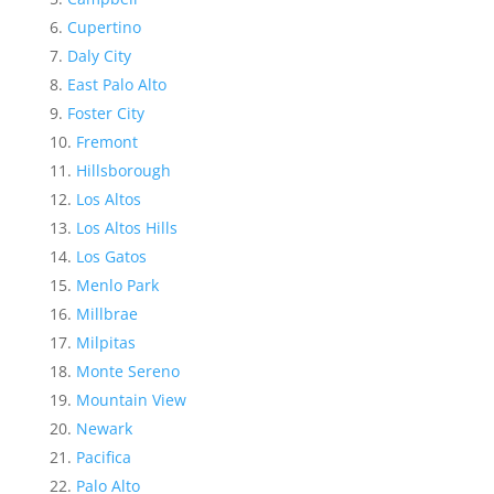
Cupertino
Daly City
East Palo Alto
Foster City
Fremont
Hillsborough
Los Altos
Los Altos Hills
Los Gatos
Menlo Park
Millbrae
Milpitas
Monte Sereno
Mountain View
Newark
Pacifica
Palo Alto