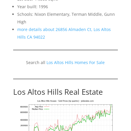
Year built: 1996
Schools: Nixon Elementary, Terman Middle, Gunn
High
more details about 26856 Almaden Ct, Los Altos
Hills CA 94022
Search all
Los Altos Hills Homes For Sale
Los Altos Hills Real Estate