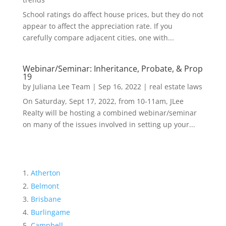
School ratings do affect house prices, but they do not
appear to affect the appreciation rate. If you
carefully compare adjacent cities, one with...
Webinar/Seminar: Inheritance, Probate, & Prop
19
by
Juliana Lee Team
|
Sep 16, 2022
|
real estate laws
On Saturday, Sept 17, 2022, from 10-11am, JLee
Realty will be hosting a combined webinar/seminar
on many of the issues involved in setting up your...
Atherton
Belmont
Brisbane
Burlingame
Campbell