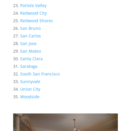
Portola Valley
Redwood City
Redwood Shores
San Bruno
San Carlos
San Jose
San Mateo
Santa Clara
Saratoga
South San Francisco
Sunnyvale
Union City
Woodside