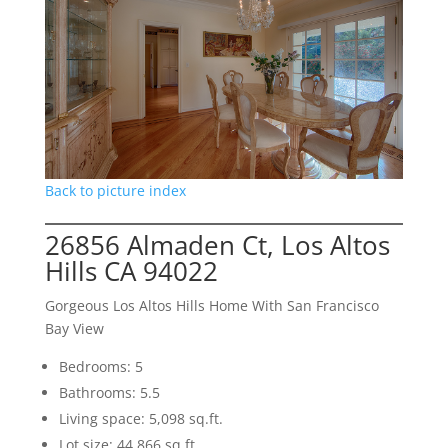
Back to picture index
26856 Almaden Ct, Los Altos
Hills CA 94022
Gorgeous Los Altos Hills Home With San Francisco
Bay View
Bedrooms: 5
Bathrooms: 5.5
Living space: 5,098 sq.ft.
Lot size: 44,866 sq.ft.